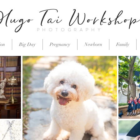
Hugo Tai Worksho
PHOTOGRAPHY
ion
Big Day
Pregnancy
Newborn
Family