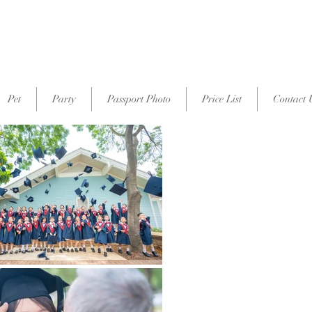
p
Pet
Party
Passport Photo
Price List
Contact 