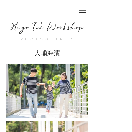
Hugo Tai Workshop
PHOTOGRAPHY
大埔海濱