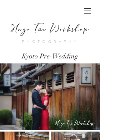
Hugo Tai Workshop
PHOTOGRAPHY
Kyoto Pre-Wedding