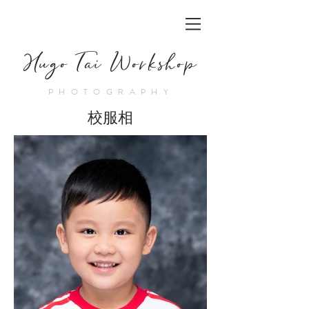
Hugo Tai Workshop
PHOTOGRAPHY
校服相